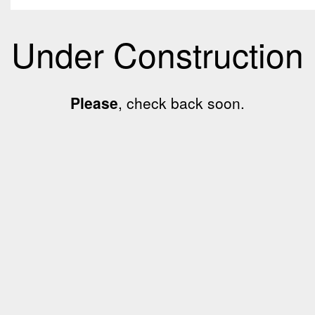
Under Construction
Please
, check back soon.